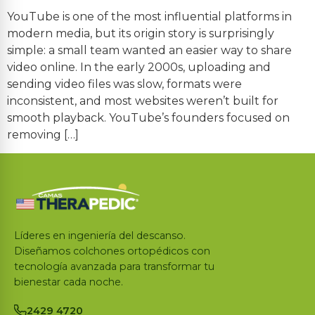
YouTube is one of the most influential platforms in
modern media, but its origin story is surprisingly
simple: a small team wanted an easier way to share
video online. In the early 2000s, uploading and
sending video files was slow, formats were
inconsistent, and most websites weren’t built for
smooth playback. YouTube’s founders focused on
removing […]
Líderes en ingeniería del descanso.
Diseñamos colchones ortopédicos con
tecnología avanzada para transformar tu
bienestar cada noche.
2429 4720