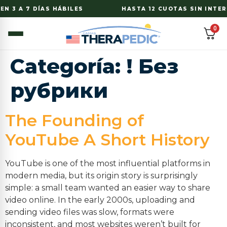
N 3 A 7 DÍAS HÁBILES
HASTA 12 CUOTAS SIN INTERE
0
Categoría:
! Без
рубрики
The Founding of
YouTube A Short History
YouTube is one of the most influential platforms in
modern media, but its origin story is surprisingly
simple: a small team wanted an easier way to share
video online. In the early 2000s, uploading and
sending video files was slow, formats were
inconsistent, and most websites weren’t built for