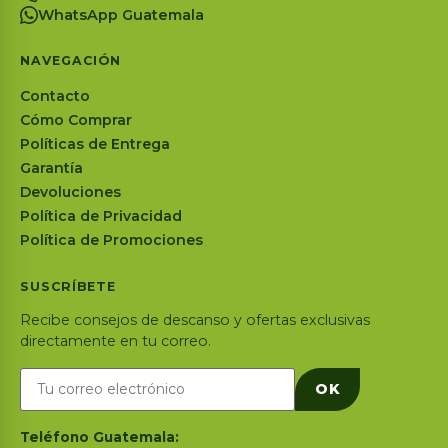
WhatsApp Guatemala
NAVEGACIÓN
Contacto
Cómo Comprar
Políticas de Entrega
Garantía
Devoluciones
Política de Privacidad
Política de Promociones
SUSCRÍBETE
Recibe consejos de descanso y ofertas exclusivas
directamente en tu correo.
OK
Teléfono Guatemala: