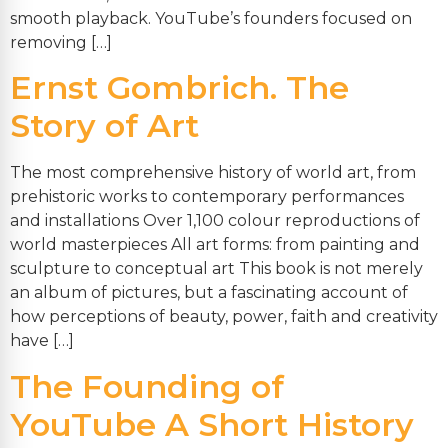
smooth playback. YouTube’s founders focused on
removing […]
Ernst Gombrich. The
Story of Art
The most comprehensive history of world art, from
prehistoric works to contemporary performances
and installations Over 1,100 colour reproductions of
world masterpieces All art forms: from painting and
sculpture to conceptual art This book is not merely
an album of pictures, but a fascinating account of
how perceptions of beauty, power, faith and creativity
have […]
The Founding of
YouTube A Short History